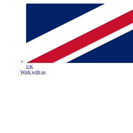
UK
Work with us
Healthcare, we bring the best of healthcare home.
 a nurse or healthcare assistant, we know that behind
al patient experience is a dedicated, skilled, and