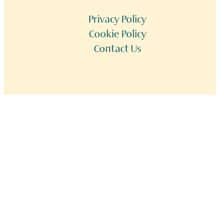
Privacy Policy
Cookie Policy
Contact Us