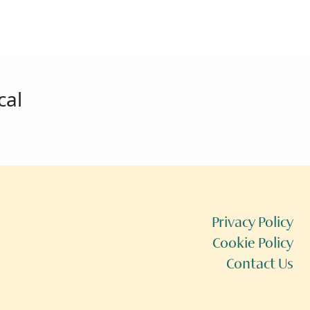
cal
Privacy Policy
Cookie Policy
Contact Us