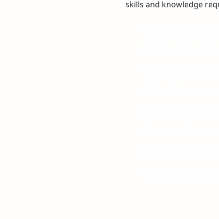
skills and knowledge requ
Bowel mana
Colostomy/Il
Complex trac
Diabetes ma
Emergency Hi
Intermittent 
Suprapubic 
Symptom ma