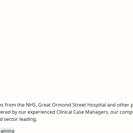
 hydration – including PEG/PEG-J tubes, f
eral devices
 management
y care
agement
agnostics.
es from the NHS, Great Ormond Street Hospital and other pa
vered by our experienced Clinical Case Managers, our compl
 sector leading.
raining