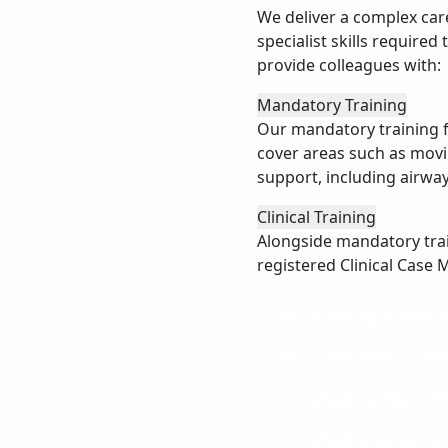
We deliver a complex care
specialist skills require
provide colleagues with:
Mandatory Training
Our mandatory training fo
cover areas such as movin
support, including airw
Clinical Training
Alongside mandatory traini
registered Clinical Case M
Airway clear
Infection con
Medication 
Multiple pro