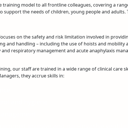
 training model to all frontline colleagues, covering a rang
d to support the needs of children, young people and adults
cuses on the safety and risk limitation involved in provid
g and handling – including the use of hoists and mobility ai
ay and respiratory management and acute anaphylaxis man
ng, our staff are trained in a wide range of clinical care sk
anagers, they accrue skills in:
ance
trol and hygiene
management
grammed invasive and non-invasive ventila