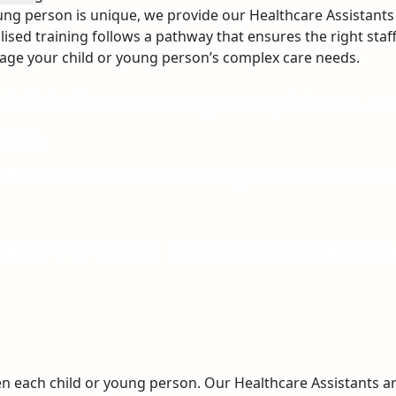
ung person is unique, we provide our Healthcare Assistants 
lised training follows a pathway that ensures the right staf
nage your child or young person’s complex care needs.
A clinical nurse manager completes an a
eeds.
ff:
Our team select the right team to mana
ning:
Our Clinical Case Managers deliver p
n each child or young person. Our Healthcare Assistants 