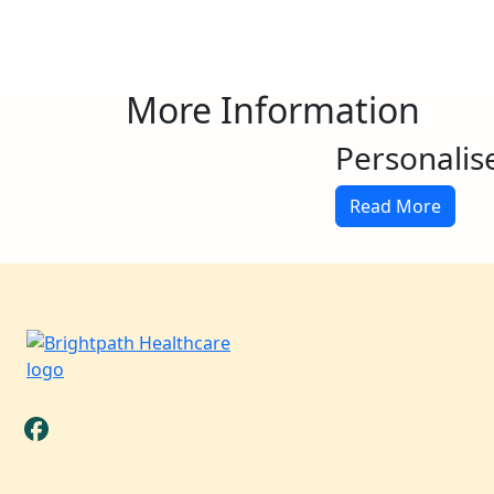
More Information
Personalis
Read More