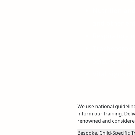
Nutrition and
and other ent
Respiratory
Tracheostom
Seizure man
Vital signs di
We use national guidelin
inform our training. Deli
renowned and considered
Bespoke, Child-Specific T