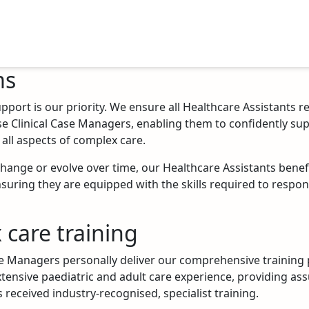
ms
pport is our priority. We ensure all Healthcare Assistants r
se Clinical Case Managers, enabling them to confidently su
all aspects of complex care.
Work with us
change or evolve over time, our Healthcare Assistants bene
suring they are equipped with the skills required to respon
 care training
se Managers personally deliver our comprehensive trainin
tensive paediatric and adult care experience, providing as
 received industry-recognised, specialist training.