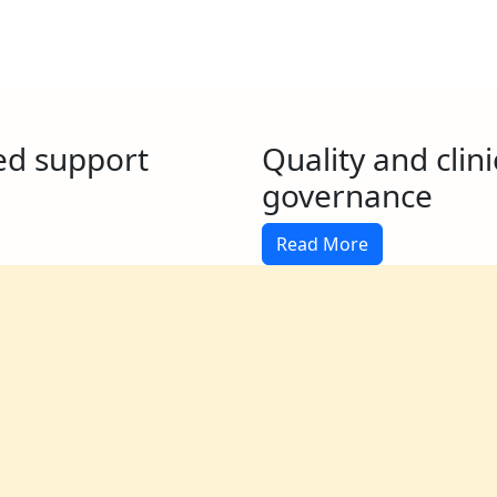
ed support
Quality and clini
governance
Read More