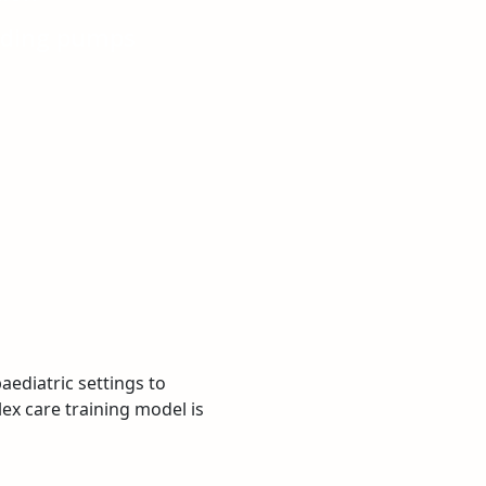
eeding pumps
ediatric settings to
ex care training model is