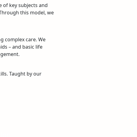
e of key subjects and
. Through this model, we
ing complex care. We
ds – and basic life
agement.
ills. Taught by our
tion