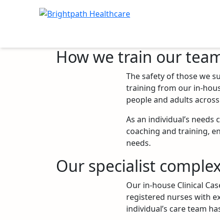
How we train our tea
The safety of those we su
Location: Ireland
training from our in-hou
people and adults across 
As an individual’s needs 
coaching and training, en
needs.
Our specialist complex
Our in-house Clinical Ca
registered nurses with ex
individual’s care team has