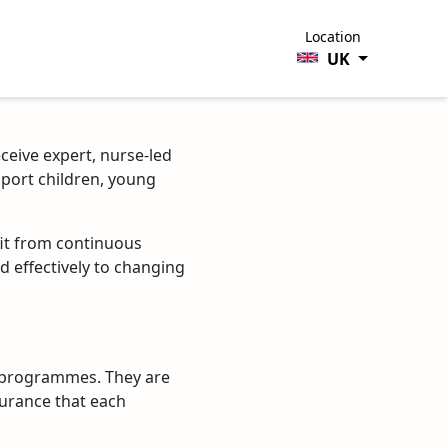
Location
UK
eceive expert, nurse-led
pport children, young
fit from continuous
d effectively to changing
g programmes. They are
surance that each