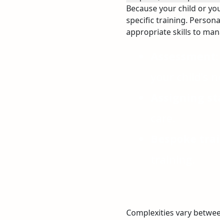
Because your child or yo
specific training. Persona
appropriate skills to ma
Assessment:
your child’s n
Assigning sta
care.
Bespoke trai
training.
Complexities vary betwee