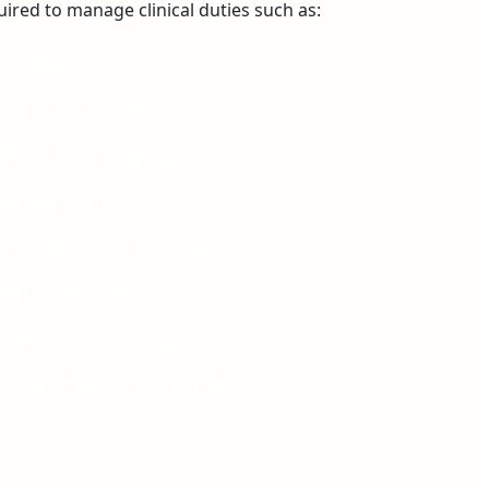
ired to manage clinical duties such as:
gement
eostomy care
heostomy care
nagement
ckman line training
catheterisation
catheter management
nagement planning