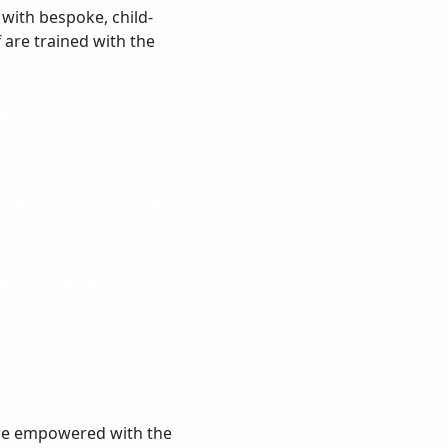
with bespoke, child-
f are trained with the
ssessment on
ge your child’s
ersonalised
are empowered with the